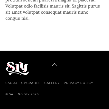
Volutpat odio facilisis mauris sit. Sagittis purus
sit amet volutpat consequat mauris nunc
congue nisi.
BACK
TO
TOP
C&C 33
UPGRADES
GALLERY
PRIVACY POLICY
©
SAILING SLY
2026