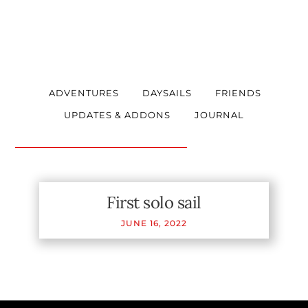
ADVENTURES
DAYSAILS
FRIENDS
UPDATES & ADDONS
JOURNAL
First solo sail
JUNE
16
,
2022