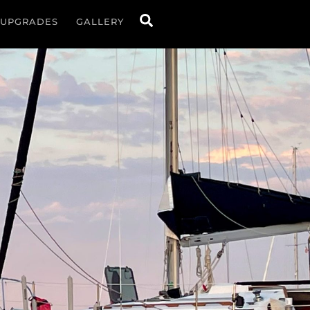
Search
UPGRADES
GALLERY