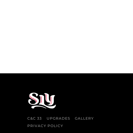
C&C 33
UPGRADES
GALLERY
PRIVACY POLICY