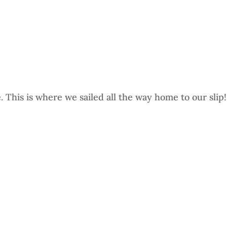
This is where we sailed all the way home to our slip!