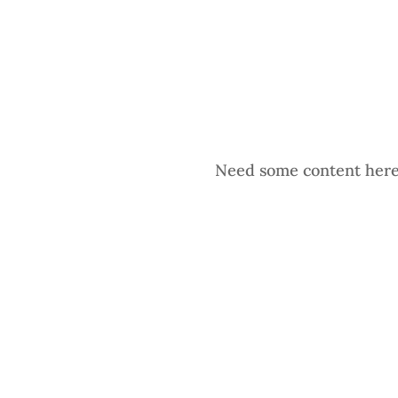
Need some content here. 