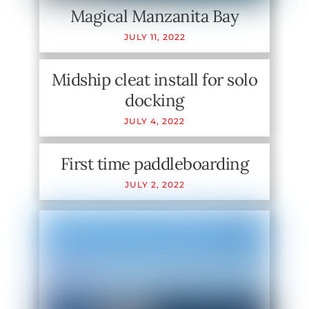
Magical Manzanita Bay
JULY
11
,
2022
Midship cleat install for solo
docking
JULY
4
,
2022
First time paddleboarding
JULY
2
,
2022