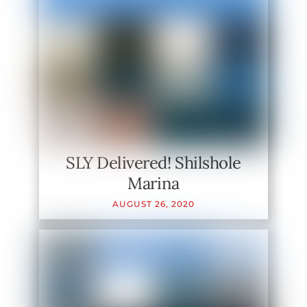
SLY Delivered! Shilshole
Marina
AUGUST
26
,
2020