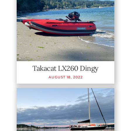
Takacat LX260 Dingy
AUGUST
18
,
2022