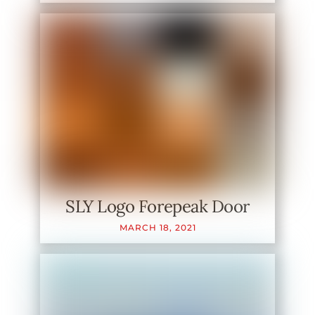
SLY Logo Forepeak Door
MARCH
18
,
2021