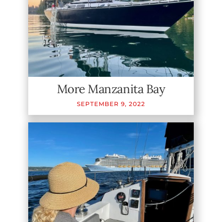
More Manzanita Bay
SEPTEMBER
9
,
2022