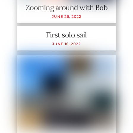
Zooming around with Bob
JUNE
26
,
2022
First solo sail
JUNE
16
,
2022