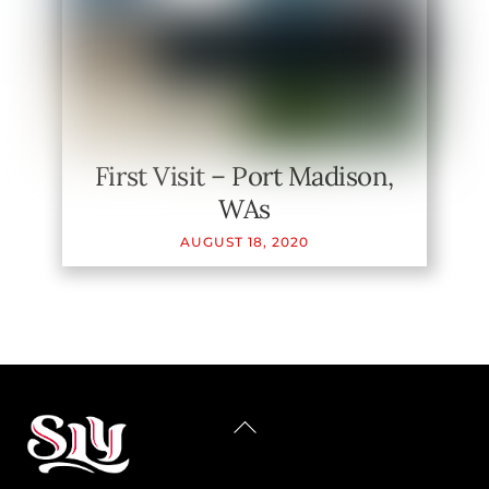
First Visit – Port Madison,
WAs
AUGUST
18
,
2020
BACK
TO
TOP