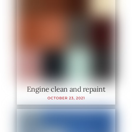
Engine clean and repaint
OCTOBER
23
,
2021