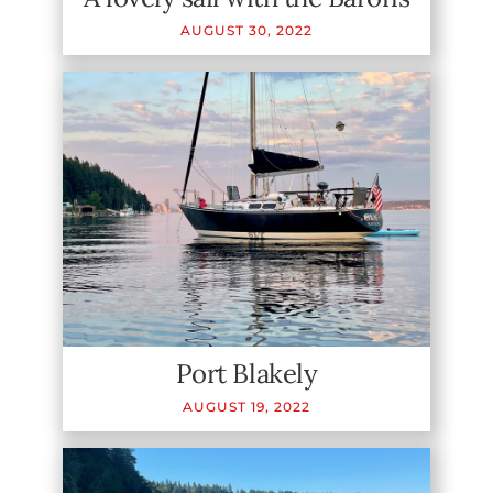
AUGUST
30
,
2022
Port Blakely
AUGUST
19
,
2022