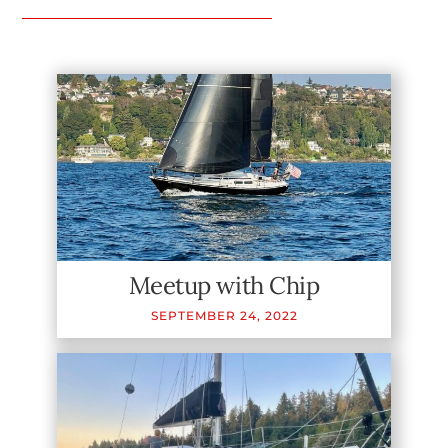
Meetup with Chip
SEPTEMBER
24
,
2022