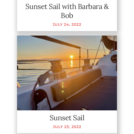
Sunset Sail with Barbara &
Bob
JULY
24
,
2022
Sunset Sail
JULY
23
,
2022