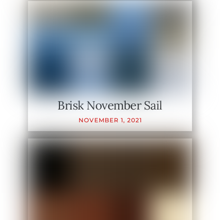
Brisk November Sail
NOVEMBER
1
,
2021