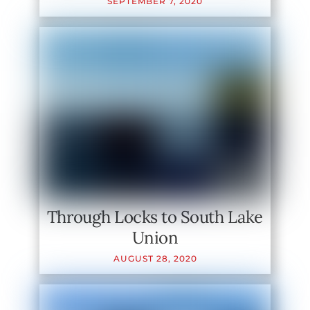
SEPTEMBER
7
,
2020
Through Locks to South Lake
Union
AUGUST
28
,
2020