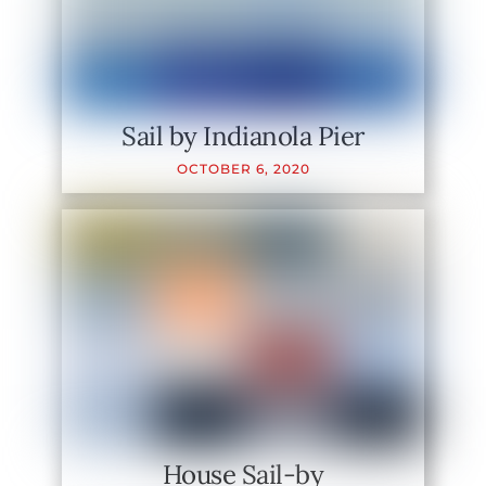
Sail by Indianola Pier
OCTOBER
6
,
2020
House Sail-by