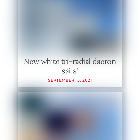
New white tri-radial dacron
sails!
SEPTEMBER
15
,
2021