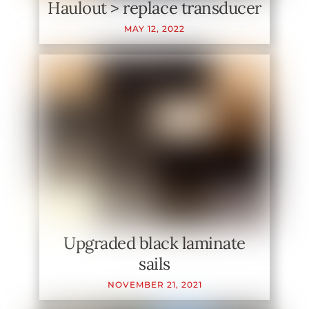
Haulout > replace transducer
MAY
12
,
2022
Upgraded black laminate
sails
NOVEMBER
21
,
2021