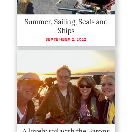
Summer, Sailing, Seals and
Ships
SEPTEMBER
2
,
2022
A lovely sail with the Barons