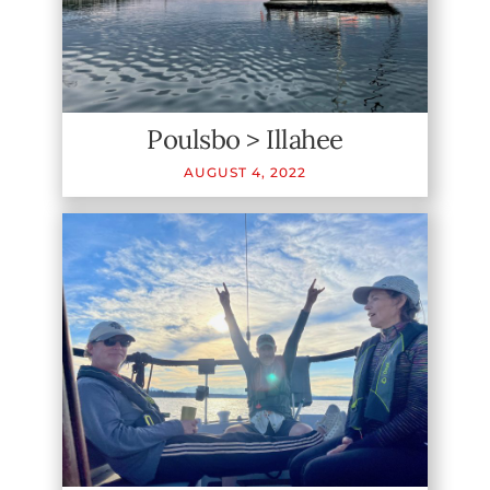
Poulsbo > Illahee
AUGUST
4
,
2022