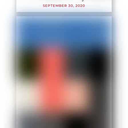
SEPTEMBER
30
,
2020