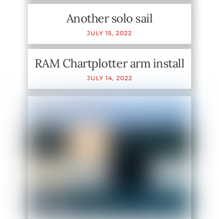
Another solo sail
JULY
15
,
2022
RAM Chartplotter arm install
JULY
14
,
2022