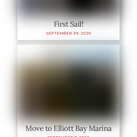
First Sail!
SEPTEMBER
29
,
2020
Move to Elliott Bay Marina