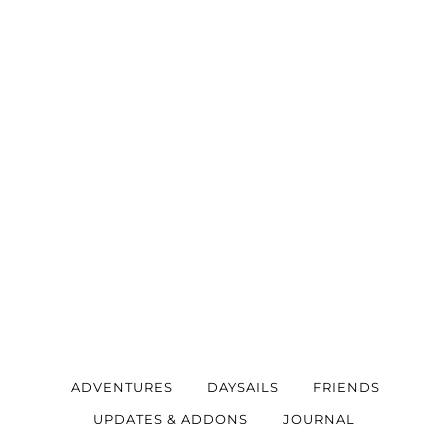
ADVENTURES
DAYSAILS
FRIENDS
UPDATES & ADDONS
JOURNAL