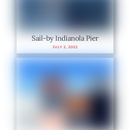
Sail-by Indianola Pier
JULY
2
,
2022