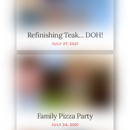
Refinishing Teak… DOH!
JULY
27
,
2021
Family Pizza Party
JULY
24
,
2021